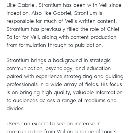
Like Gabriel, Strontium has been with Veil since
inception. Also like Gabriel, Strontium is
responsible for much of Veil’s written content.
Strontium has previously filled the role of Chief
Editor for Veil, aiding with content production
from formulation through to publication.
Strontium brings a background in strategic
communication, psychology, and education
paired with experience strategizing and guiding
professionals in a wide array of fields. His focus
is on bringing high quality, valuable information
to audiences across a range of mediums and
divides.
Users can expect to see an increase in
communication from Veil on a range of topics