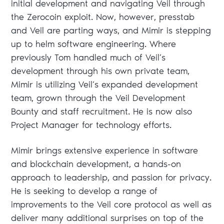
initial development and navigating Veil through
the Zerocoin exploit. Now, however, presstab
and Veil are parting ways, and Mimir is stepping
up to helm software engineering. Where
previously Tom handled much of Veil’s
development through his own private team,
Mimir is utilizing Veil’s expanded development
team, grown through the Veil Development
Bounty and staff recruitment. He is now also
Project Manager for technology efforts.
Mimir brings extensive experience in software
and blockchain development, a hands-on
approach to leadership, and passion for privacy.
He is seeking to develop a range of
improvements to the Veil core protocol as well as
deliver many additional surprises on top of the