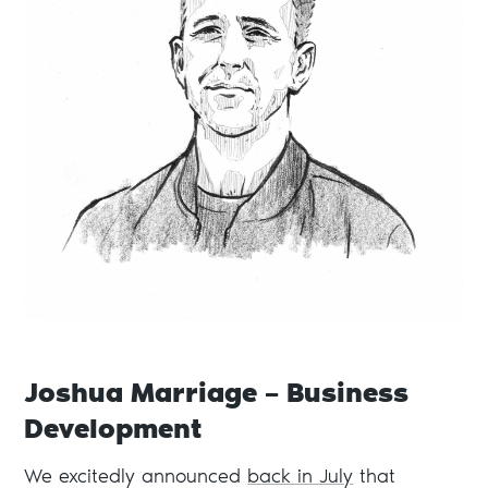
Joshua Marriage – Business
Development
We excitedly announced
back in July
that