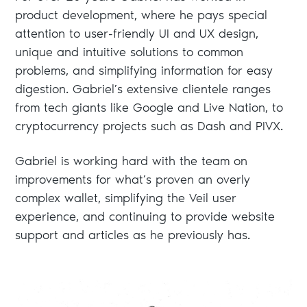
product development, where he pays special
attention to user-friendly UI and UX design,
unique and intuitive solutions to common
problems, and simplifying information for easy
digestion. Gabriel’s extensive clientele ranges
from tech giants like Google and Live Nation, to
cryptocurrency projects such as Dash and PIVX.
Gabriel is working hard with the team on
improvements for what’s proven an overly
complex wallet, simplifying the Veil user
experience, and continuing to provide website
support and articles as he previously has.