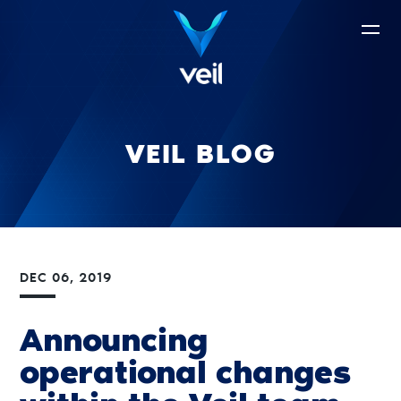
VEIL BLOG
DEC 06, 2019
Announcing
operational changes