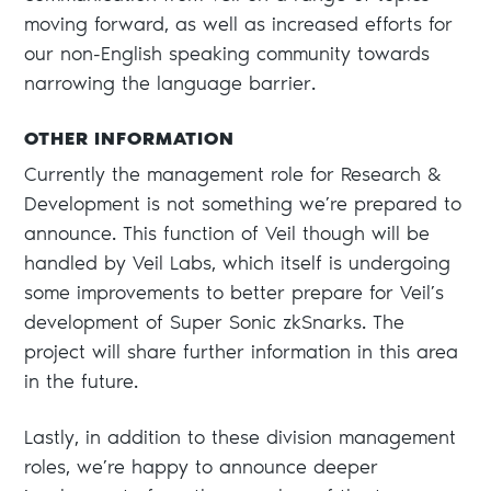
moving forward, as well as increased efforts for
our non-English speaking community towards
narrowing the language barrier.
OTHER INFORMATION
Currently the management role for Research &
Development is not something we’re prepared to
announce. This function of Veil though will be
handled by Veil Labs, which itself is undergoing
some improvements to better prepare for Veil’s
development of Super Sonic zkSnarks. The
project will share further information in this area
in the future.
Lastly, in addition to these division management
roles, we’re happy to announce deeper