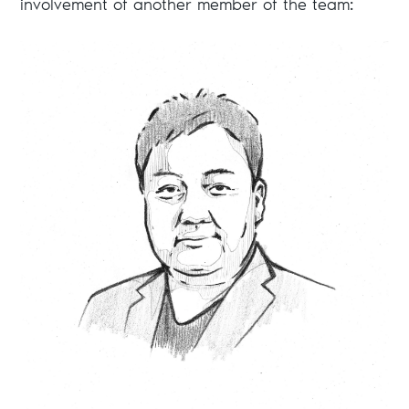
involvement of another member of the team: