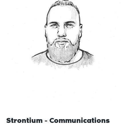
Strontium - Communications