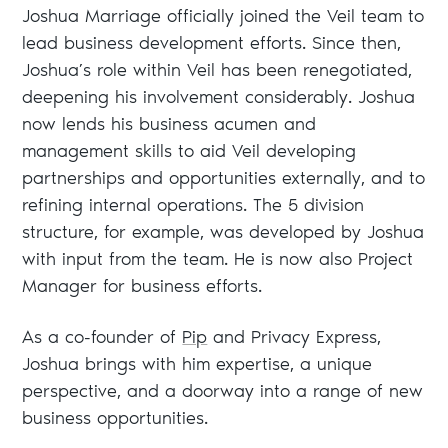
Joshua Marriage officially joined the Veil team to
lead business development efforts. Since then,
Joshua’s role within Veil has been renegotiated,
deepening his involvement considerably. Joshua
now lends his business acumen and
management skills to aid Veil developing
partnerships and opportunities externally, and to
refining internal operations. The 5 division
structure, for example, was developed by Joshua
with input from the team. He is now also Project
Manager for business efforts.
As a co-founder of
Pip
and Privacy Express,
Joshua brings with him expertise, a unique
perspective, and a doorway into a range of new
business opportunities.