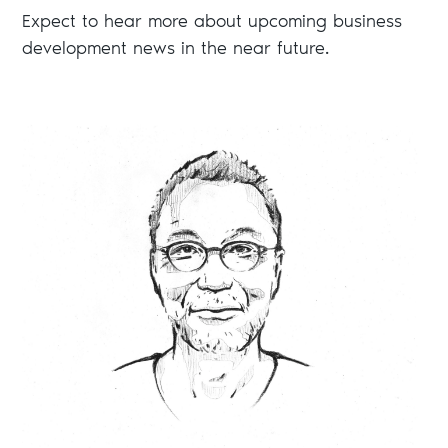
Expect to hear more about upcoming business
development news in the near future.