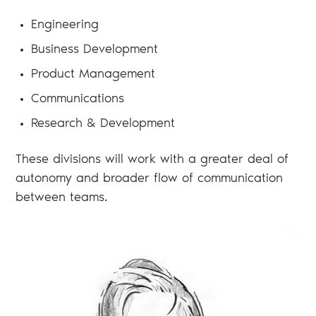
Engineering
Business Development
Product Management
Communications
Research & Development
These divisions will work with a greater deal of
autonomy and broader flow of communication
between teams.