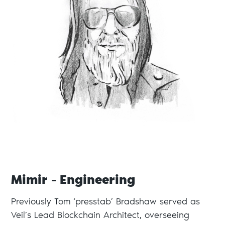
Mimir - Engineering
Previously Tom ‘presstab’ Bradshaw served as
Veil’s Lead Blockchain Architect, overseeing