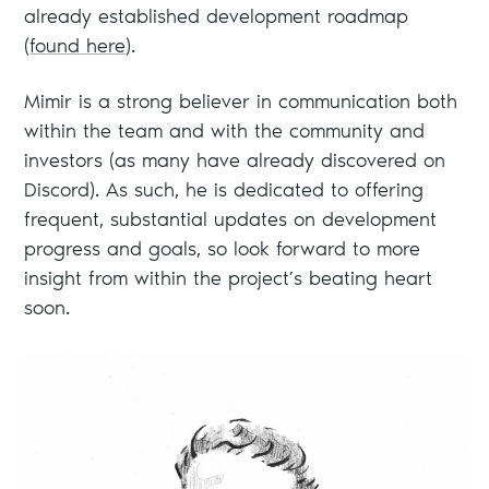
already established development roadmap
(
found here
).
Mimir is a strong believer in communication both
within the team and with the community and
investors (as many have already discovered on
Discord). As such, he is dedicated to offering
frequent, substantial updates on development
progress and goals, so look forward to more
insight from within the project’s beating heart
soon.