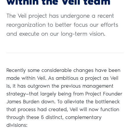
within the Veil team
The Veil project has undergone a recent
reorganization to better focus our efforts
and execute on our long-term vision.
Recently some considerable changes have been
made within Veil. As ambitious a project as Veil
is, it has outgrown the previous management
strategy—that largely being from Project Founder
James Burden down. To alleviate the bottleneck
that process had created, Veil will now function
through these 5 distinct, complementary
divisions: