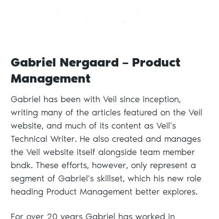
Gabriel Nergaard – Product
Management
Gabriel has been with Veil since inception,
writing many of the articles featured on the Veil
website, and much of its content as Veil’s
Technical Writer. He also created and manages
the Veil website itself alongside team member
bndk. These efforts, however, only represent a
segment of Gabriel’s skillset, which his new role
heading Product Management better explores.
For over 20 years Gabriel has worked in