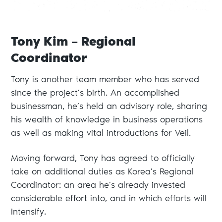
Tony Kim – Regional
Coordinator
Tony is another team member who has served
since the project’s birth. An accomplished
businessman, he’s held an advisory role, sharing
his wealth of knowledge in business operations
as well as making vital introductions for Veil.
Moving forward, Tony has agreed to officially
take on additional duties as Korea’s Regional
Coordinator: an area he’s already invested
considerable effort into, and in which efforts will
intensify.