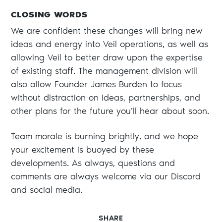
CLOSING WORDS
We are confident these changes will bring new
ideas and energy into Veil operations, as well as
allowing Veil to better draw upon the expertise
of existing staff. The management division will
also allow Founder James Burden to focus
without distraction on ideas, partnerships, and
other plans for the future you’ll hear about soon.
Team morale is burning brightly, and we hope
your excitement is buoyed by these
developments. As always, questions and
comments are always welcome via our Discord
and social media.
SHARE