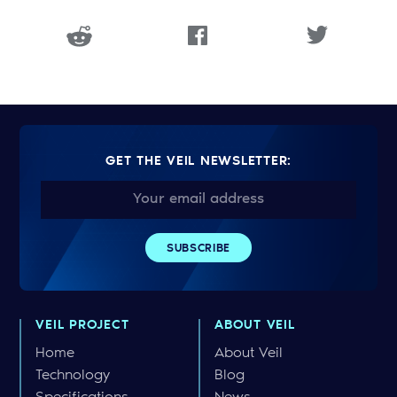
GET THE VEIL NEWSLETTER:
VEIL PROJECT
ABOUT VEIL
Home
About Veil
Technology
Blog