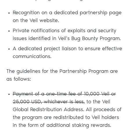
Recognition on a dedicated partnership page
on the Veil website.
Private notifications of exploits and security
issues identified in Veil’s Bug Bounty Program.
A dedicated project liaison to ensure effective
communications.
The guidelines for the Partnership Program are
as follows:
Payment of a one-time fee of 10,000 Veil or
25,000 USD, whichever is less,
to the Veil
Global Redistribution Address. All proceeds of
the program are redistributed to Veil holders
in the form of additional staking rewards.