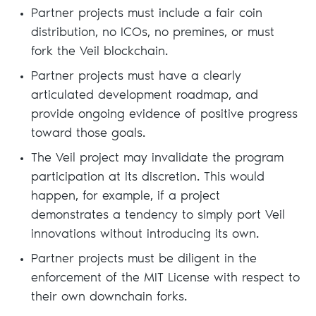
Partner projects must include a fair coin
distribution, no ICOs, no premines, or must
fork the Veil blockchain.
Partner projects must have a clearly
articulated development roadmap, and
provide ongoing evidence of positive progress
toward those goals.
The Veil project may invalidate the program
participation at its discretion. This would
happen, for example, if a project
demonstrates a tendency to simply port Veil
innovations without introducing its own.
Partner projects must be diligent in the
enforcement of the MIT License with respect to
their own downchain forks.