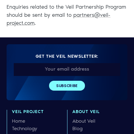
Enquiries related to the Veil Partnership Program
should be sent by email to
partners@veil-
project.com
.
GET THE VEIL NEWSLETTER:
VEIL PROJECT
ABOUT VEIL
Home
About Veil
Technology
Blog