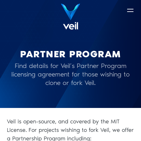
PARTNER PROGRAM
Find details for Veil’s Partner Program
licensing agreement for those wishing to
clone or fork Veil.
Veil is open-source, and covered by the MIT
License. For projects wishing to fork Veil, we offer
a Partnership Program including: