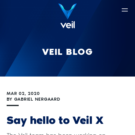
VEIL BLOG
MAR 02, 2020
BY
GABRIEL NERGAARD
Say hello to Veil X