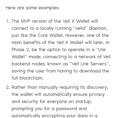
Here are some examples:
The MVP version of the Veil X Wallet will
connect to a locally running “veild” daemon,
just like the Core Wallet. However, one of the
main benefits of the Veil X Wallet will later, in
Phase 2, be the option to operate in a “Lite
Wallet” mode, connecting to a network of Veil
backend nodes, known as “Veil Link Servers”,
saving the user from having to download the
full blockchain.
Rather than manually requiring its discovery,
the wallet will automatically ensure privacy
and security for everyone on startup,
prompting you for a password and
automatically encrypting your data in a