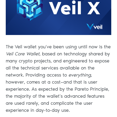
The Veil wallet you’ve been using until now is the
Veil Core Wallet
, based on technology shared by
many crypto projects, and engineered to expose
all the technical services available on the
network. Providing access to
everything
,
however, comes at a cost—and that is user
experience. As expected by the Pareto Principle,
the majority of the wallet’s advanced features
are used rarely, and complicate the user
experience in day-to-day use.