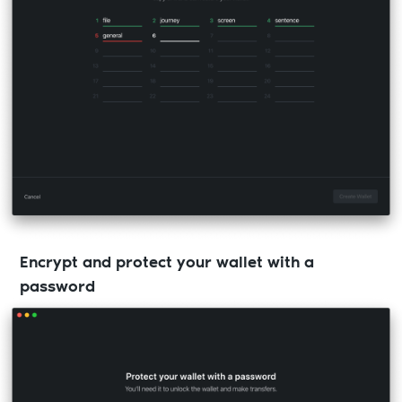
Encrypt and protect your wallet with a
password