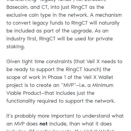
Basecoin, and CT, into just RingCT as the
exclusive coin type in the network. A mechanism
to convert legacy funds to RingCT will naturally
be included as part of the upgrade. As an
industry first, RingCT will be used for private
staking.
Given tight time constraints (that Veil X needs to
be ready to support the RingCT launch) the
scope of work in Phase 1 of the Veil X Wallet
project is to create an “MVP”—i.e. a Minimum
Viable Product—that includes just the
functionality required to support the network.
It’s probably more important to understand what
an MVP does
not
include, than what it does