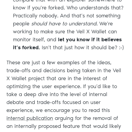
compare that with an explorer somewhere to
know if you’re forked. Who understands that?
Practically nobody. And that’s not something
people
should have to understand.
We’re
working to make sure the Veil X Wallet can
monitor itself, and
let you know if it believes
it’s forked.
Isn’t that just how it should be? :-)
These are just a few examples of the ideas,
trade-offs and decisions being taken in the Veil
X Wallet project that are in the interest of
optimizing the user experience. If you’d like to
take a deep dive into the level of internal
debate and trade-offs focused on user
experience, we encourage you to read this
internal publication
arguing for the removal of
an internally proposed feature that would likely