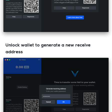
Unlock wallet to generate a new receive
address