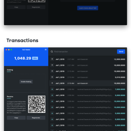
Transactions