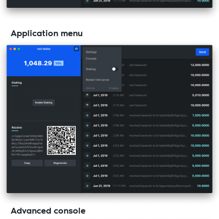
Application menu
Advanced console