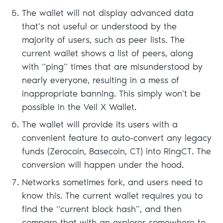
The wallet will not display advanced data
that’s not useful or understood by the
majority of users, such as peer lists. The
current wallet shows a list of peers, along
with “ping” times that are misunderstood by
nearly everyone, resulting in a mess of
inappropriate banning. This simply won’t be
possible in the Veil X Wallet.
The wallet will provide its users with a
convenient feature to auto-convert any legacy
funds (Zerocoin, Basecoin, CT) into RingCT. The
conversion will happen under the hood.
Networks sometimes fork, and users need to
know this. The current wallet requires you to
find the “current block hash”, and then