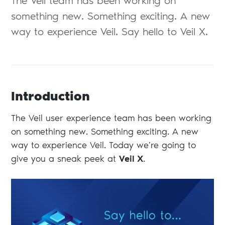
The Veil team has been working on
something new. Something exciting. A new
way to experience Veil. Say hello to Veil X.
Introduction
The Veil user experience team has been working
on something new. Something exciting. A new
way to experience Veil. Today we’re going to
give you a sneak peek at
Veil X
.