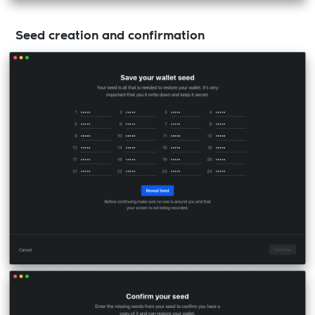
Seed creation and confirmation