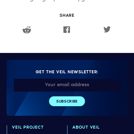
SHARE
GET THE VEIL NEWSLETTER:
VEIL PROJECT
ABOUT VEIL