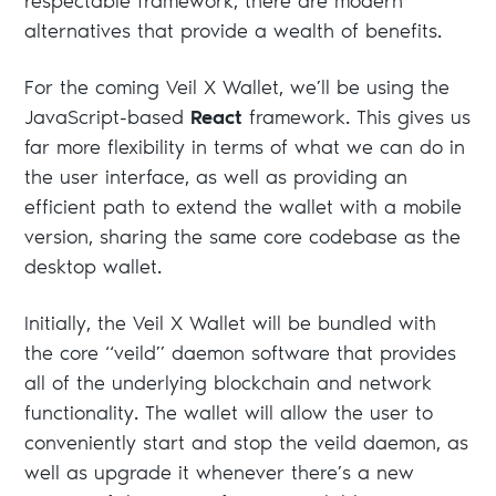
respectable framework, there are modern
alternatives that provide a wealth of benefits.
For the coming Veil X Wallet, we’ll be using the
JavaScript-based
React
framework. This gives us
far more flexibility in terms of what we can do in
the user interface, as well as providing an
efficient path to extend the wallet with a mobile
version, sharing the same core codebase as the
desktop wallet.
Initially, the Veil X Wallet will be bundled with
the core “veild” daemon software that provides
all of the underlying blockchain and network
functionality. The wallet will allow the user to
conveniently start and stop the veild daemon, as
well as upgrade it whenever there’s a new