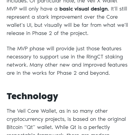
includes. Of particular note, the Veil X Wallet
MVP will only have a
basic visual design.
It’ll still
represent a stark improvement over the Core
wallet’s UI, but visually will be far from what we’ll
release in Phase 2 of the project.
The MVP phase will provide just those features
necessary to support use in the RingCT staking
network. Many other new and improved features
are in the works for Phase 2 and beyond.
Technology
The Veil Core Wallet, as in so many other
cryptocurrency projects, is based on the original
Bitcoin “Qt” wallet. While Qt is a perfectly