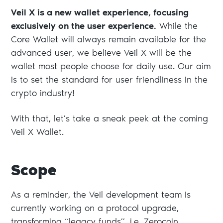
Veil X is a new wallet experience, focusing
exclusively on the user experience.
While the
Core Wallet will always remain available for the
advanced user, we believe Veil X will be the
wallet most people choose for daily use. Our aim
is to set the standard for user friendliness in the
crypto industry!
With that, let’s take a sneak peek at the coming
Veil X Wallet.
Scope
As a reminder, the Veil development team is
currently working on a protocol upgrade,
transforming “legacy funds”, i.e. Zerocoin,