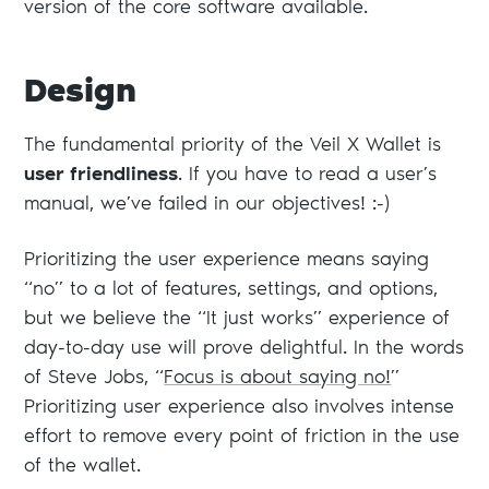
version of the core software available.
Design
The fundamental priority of the Veil X Wallet is
user friendliness
. If you have to read a user’s
manual, we’ve failed in our objectives! :-)
Prioritizing the user experience means saying
“no” to a lot of features, settings, and options,
but we believe the “It just works” experience of
day-to-day use will prove delightful. In the words
of Steve Jobs, “
Focus is about saying no!
”
Prioritizing user experience also involves intense
effort to remove every point of friction in the use
of the wallet.