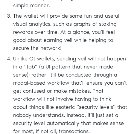
simple manner.
The wallet will provide some fun and useful
visual analytics, such as graphs of staking
rewards over time. At a glance, you’ll feel
good about earning veil while helping to
secure the network!
Unlike Qt wallets, sending veil will not happen
in a “tab” (a UI pattern that never made
sense); rather, it’ll be conducted through a
modal-based workflow that’ll ensure you can’t
get confused or make mistakes. That
workflow will not involve having to think
about things like esoteric “security levels” that
nobody understands. Instead, it’ll just set a
security level automatically that makes sense
for most, if not all, transactions.