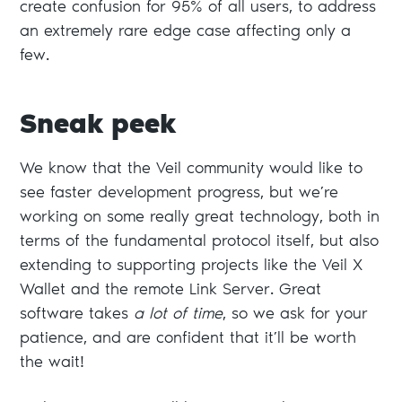
create confusion for 95% of all users, to address
an extremely rare edge case affecting only a
few.
Sneak peek
We know that the Veil community would like to
see faster development progress, but we’re
working on some really great technology, both in
terms of the fundamental protocol itself, but also
extending to supporting projects like the Veil X
Wallet and the remote Link Server. Great
software takes
a lot of time
, so we ask for your
patience, and are confident that it’ll be worth
the wait!