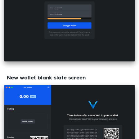
New wallet blank slate screen