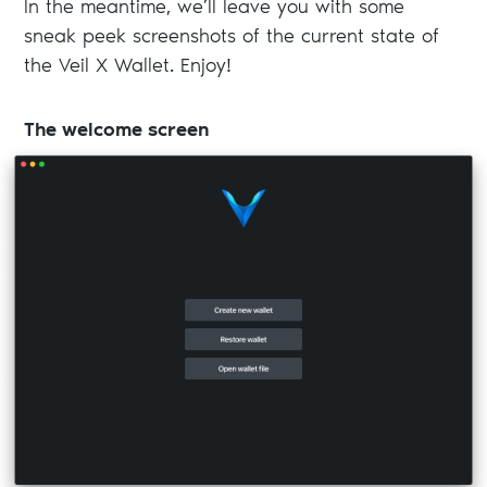
In the meantime, we’ll leave you with some
sneak peek screenshots of the current state of
the Veil X Wallet. Enjoy!
The welcome screen