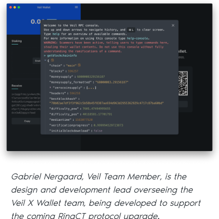
Gabriel Nergaard, Veil Team Member, is the
design and development lead overseeing the
Veil X Wallet team, being developed to support
the coming RingCT protocol upgrade.