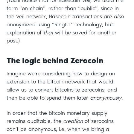
(You’ll notice that for Basecoin Veil, we used the
term “on-chain”, rather than “public”, since in
the Veil network, Basecoin transactions are
also
anonymized using “RingCT” technology, but
explanation of
that
will be saved for another
post.)
The logic behind Zerocoin
Imagine we’re considering how to design an
extension to the bitcoin network that would
allow us to convert bitcoins to zerocoins, and
then be able to spend them later
anonymously
.
In order that the bitcoin monetary supply
remains auditable, the
creation
of zerocoins
can’t be anonymous, i.e. when we bring a