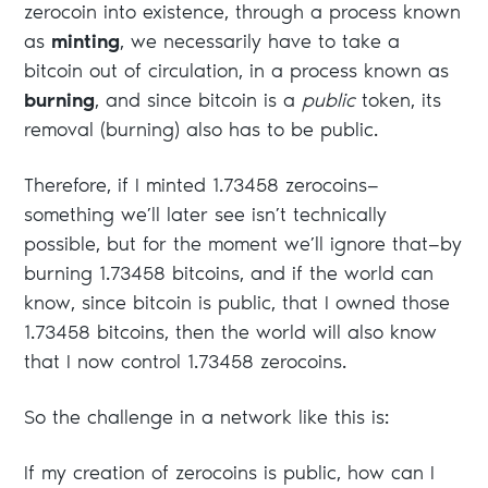
zerocoin into existence, through a process known
as
minting
, we necessarily have to take a
bitcoin out of circulation, in a process known as
burning
, and since bitcoin is a
public
token, its
removal (burning) also has to be public.
Therefore, if I minted 1.73458 zerocoins—
something we’ll later see isn’t technically
possible, but for the moment we’ll ignore that—by
burning 1.73458 bitcoins, and if the world can
know, since bitcoin is public, that I owned those
1.73458 bitcoins, then the world will also know
that I now control 1.73458 zerocoins.
So the challenge in a network like this is:
If my creation of zerocoins is public, how can I