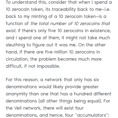
To understand this, consider that when I spend a
10 zerocoin token, its traceability back to me—i.e.
back to my minting of a 10 zerocoin token—is a
function of
the total number of 10 zerocoins that
exist
. If there’s only five 10 zerocoins in existence,
and I spend one of them, it might not take much
sleuthing to figure out it was me. On the other
hand, if there are five million 10 zerocoins in
circulation, the problem becomes much more
difficult, if not impossible.
For this reason, a network that only has six
denominations would likely provide greater
anonymity than one that has a hundred different
denominations (all other things being equal). For
the Veil network, there will exist four
denominations, and hence, four “accumulators”: