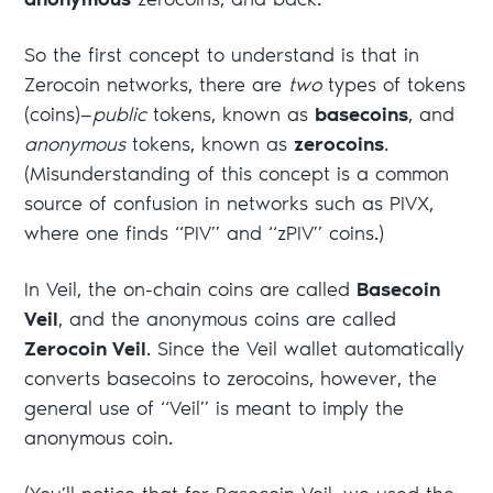
anonymous
zerocoins, and back.
So the first concept to understand is that in
Zerocoin networks, there are
two
types of tokens
(coins)—
public
tokens, known as
basecoins
, and
anonymous
tokens, known as
zerocoins
.
(Misunderstanding of this concept is a common
source of confusion in networks such as PIVX,
where one finds “PIV” and “zPIV” coins.)
In Veil, the on-chain coins are called
Basecoin
Veil
, and the anonymous coins are called
Zerocoin Veil
. Since the Veil wallet automatically
converts basecoins to zerocoins, however, the
general use of “Veil” is meant to imply the
anonymous coin.