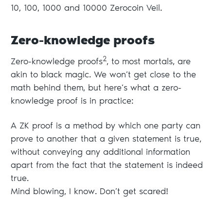
10, 100, 1000 and 10000 Zerocoin Veil.
Zero-knowledge proofs
2
Zero-knowledge proofs
, to most mortals, are
akin to black magic. We won’t get close to the
math behind them, but here’s what a zero-
knowledge proof is in practice:
A ZK proof is a method by which one party can
prove to another that a given statement is true,
without conveying any additional information
apart from the fact that the statement is indeed
true.
Mind blowing, I know. Don’t get scared!