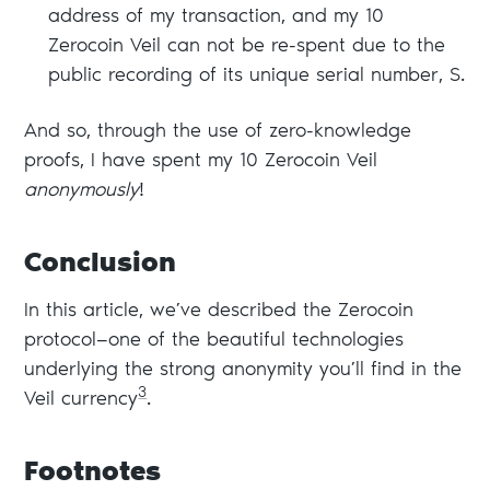
address of my transaction, and my 10
Zerocoin Veil can not be re-spent due to the
public recording of its unique serial number, S.
And so, through the use of zero-knowledge
proofs, I have spent my 10 Zerocoin Veil
anonymously
!
Conclusion
In this article, we’ve described the Zerocoin
protocol—one of the beautiful technologies
underlying the strong anonymity you’ll find in the
3
Veil currency
.
Footnotes