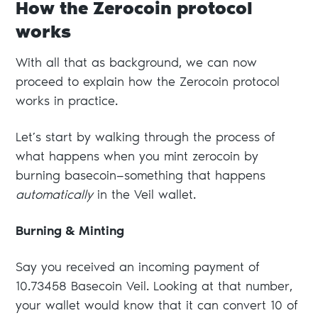
How the Zerocoin protocol
works
With all that as background, we can now
proceed to explain how the Zerocoin protocol
works in practice.
Let’s start by walking through the process of
what happens when you mint zerocoin by
burning basecoin—something that happens
automatically
in the Veil wallet.
Burning & Minting
Say you received an incoming payment of
10.73458 Basecoin Veil. Looking at that number,
your wallet would know that it can convert 10 of