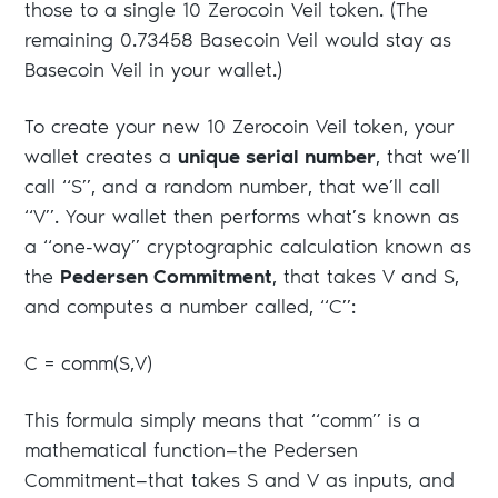
those to a single 10 Zerocoin Veil token. (The
remaining 0.73458 Basecoin Veil would stay as
Basecoin Veil in your wallet.)
To create your new 10 Zerocoin Veil token, your
wallet creates a
unique serial number
, that we’ll
call “S”, and a random number, that we’ll call
“V”. Your wallet then performs what’s known as
a “one-way” cryptographic calculation known as
the
Pedersen Commitment
, that takes V and S,
and computes a number called, “C”:
C = comm(S,V)
This formula simply means that “comm” is a
mathematical function—the Pedersen
Commitment—that takes S and V as inputs, and