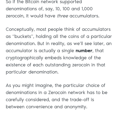
So if the Bitcoin network supported
denominations of, say, 10, 100 and 1,000
zerocoin, it would have
three
accumulators.
Conceptually, most people think of accumulators
as “buckets”, holding all the coins of a particular
denomination. But in reality, as we’ll see later, an
accumulator is actually a single
number
, that
cryptographically embeds knowledge of the
existence of each outstanding zerocoin in that
particular denomination.
As you might imagine, the particular choice of
denominations in a Zerocoin network has to be
carefully considered, and the trade-off is
between convenience and anonymity.