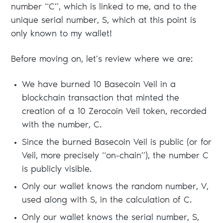
number “C”, which is linked to me, and to the
unique serial number, S, which at this point is
only known to my wallet!
Before moving on, let’s review where we are:
We have burned 10 Basecoin Veil in a
blockchain transaction that minted the
creation of a 10 Zerocoin Veil token, recorded
with the number, C.
Since the burned Basecoin Veil is public (or for
Veil, more precisely “on-chain”), the number C
is publicly visible.
Only our wallet knows the random number, V,
used along with S, in the calculation of C.
Only our wallet knows the serial number, S,