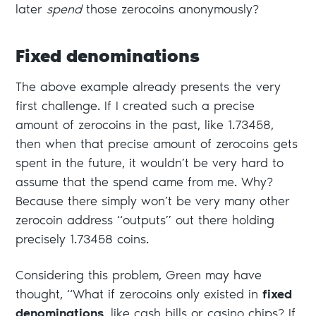
later
spend
those zerocoins anonymously?
Fixed denominations
The above example already presents the very
first challenge. If I created such a precise
amount of zerocoins in the past, like 1.73458,
then when that precise amount of zerocoins gets
spent in the future, it wouldn’t be very hard to
assume that the spend came from me. Why?
Because there simply won’t be very many other
zerocoin address “outputs” out there holding
precisely 1.73458 coins.
Considering this problem, Green may have
thought, “What if zerocoins only existed in
fixed
denominations
, like cash bills or casino chips? If