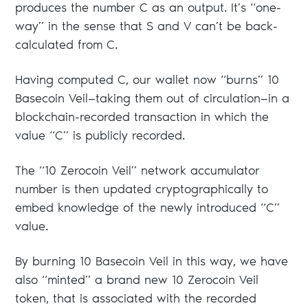
produces the number C as an output. It’s “one-
way” in the sense that S and V can’t be back-
calculated from C.
Having computed C, our wallet now “burns” 10
Basecoin Veil—taking them out of circulation—in a
blockchain-recorded transaction in which the
value “C” is publicly recorded.
The “10 Zerocoin Veil” network accumulator
number is then updated cryptographically to
embed knowledge of the newly introduced “C”
value.
By burning 10 Basecoin Veil in this way, we have
also “minted” a brand new 10 Zerocoin Veil
token, that is associated with the recorded