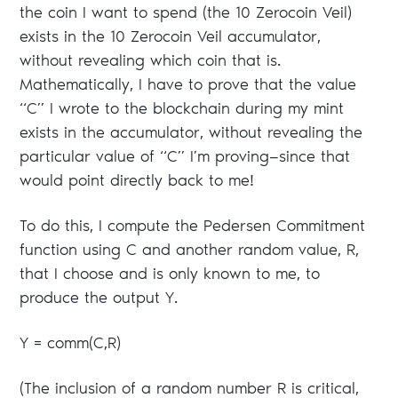
the coin I want to spend (the 10 Zerocoin Veil)
exists in the 10 Zerocoin Veil accumulator,
without revealing which coin that is.
Mathematically, I have to prove that the value
“C” I wrote to the blockchain during my mint
exists in the accumulator, without revealing the
particular value of “C” I’m proving—since that
would point directly back to me!
To do this, I compute the Pedersen Commitment
function using C and another random value, R,
that I choose and is only known to me, to
produce the output Y.
Y = comm(C,R)
(The inclusion of a random number R is critical,