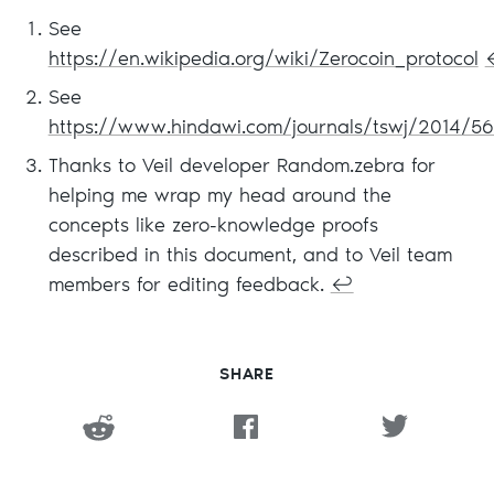
See
https://en.wikipedia.org/wiki/Zerocoin_protocol
See
https://www.hindawi.com/journals/tswj/2014/5
Thanks to Veil developer Random.zebra for
helping me wrap my head around the
concepts like zero-knowledge proofs
described in this document, and to Veil team
members for editing feedback.
↩
SHARE