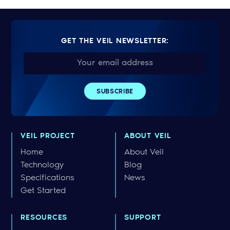
GET THE VEIL NEWSLETTER:
VEIL PROJECT
ABOUT VEIL
Home
About Veil
Technology
Blog
Specifications
News
Get Started
RESOURCES
SUPPORT