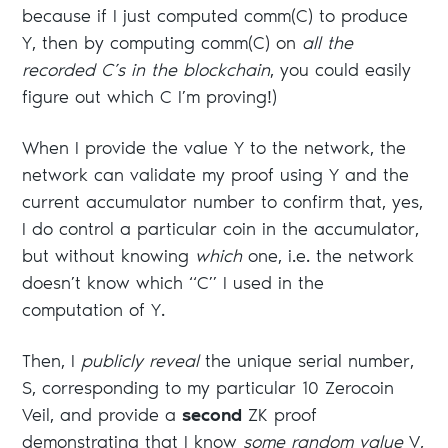
because if I just computed comm(C) to produce
Y, then by computing comm(C) on
all the
recorded C’s in the blockchain
, you could easily
figure out which C I’m proving!)
When I provide the value Y to the network, the
network can validate my proof using Y and the
current accumulator number to confirm that, yes,
I do control a particular coin in the accumulator,
but without knowing
which
one, i.e. the network
doesn’t know which “C” I used in the
computation of Y.
Then, I
publicly reveal
the unique serial number,
S, corresponding to my particular 10 Zerocoin
Veil, and provide a
second
ZK proof
demonstrating that I know
some random value
V,