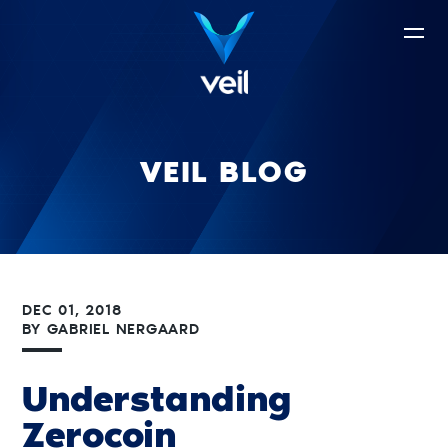
VEIL BLOG
DEC 01, 2018
BY
GABRIEL NERGAARD
Understanding
Zerocoin