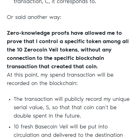
transaction, C, it corresponds to.
Or said another way:
Zero-knowledge proofs have allowed me to
prove that I control a specific token among all
the 10 Zerocoin Veil tokens, without any
connection to the specific blockchain
transaction that created that coin.
At this point, my spend transaction will be
recorded on the blockchain:
The transaction will publicly record my unique
serial value, S, so that that coin can’t be
double spent in the future.
10 fresh Basecoin Veil will be put into
circulation and delivered to the destination