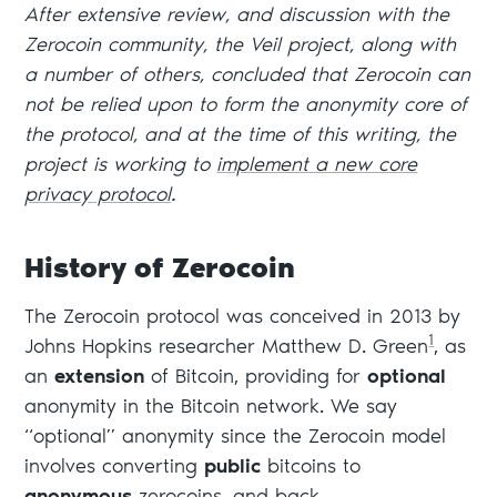
After extensive review, and discussion with the
Zerocoin community, the Veil project, along with
a number of others, concluded that Zerocoin can
not be relied upon to form the anonymity core of
the protocol, and at the time of this writing, the
project is working to
implement a new core
privacy protocol
.
History of Zerocoin
The Zerocoin protocol was conceived in 2013 by
1
Johns Hopkins researcher Matthew D. Green
, as
an
extension
of Bitcoin, providing for
optional
anonymity in the Bitcoin network. We say
“optional” anonymity since the Zerocoin model
involves converting
public
bitcoins to