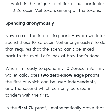
which is the unique identifier of our particular
10 Zerocoin Veil token, among all the tokens.
Spending anonymously
Now comes the interesting part: How do we later
spend those 10 Zerocoin Veil anonymously? To do
that requires that the spend can’t be linked
back to the mint. Let’s look at how that’s done.
When I’m ready to spend my 10 Zerocoin Veil, my
wallet calculates
two zero-knowledge proofs
,
the first of which can be used independently,
and the second which can only be used in
tandem with the first.
In the
first
ZK proof, I mathematically prove that