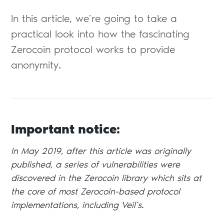
In this article, we’re going to take a
practical look into how the fascinating
Zerocoin protocol works to provide
anonymity.
Important notice:
In May 2019, after this article was originally
published, a series of vulnerabilities were
discovered in the Zerocoin library which sits at
the core of most Zerocoin-based protocol
implementations, including Veil’s.