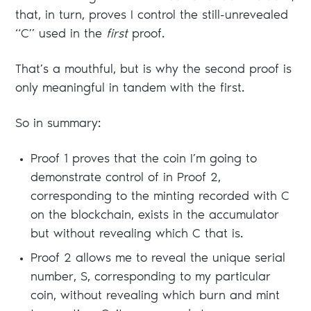
that, in turn, proves I control the still-unrevealed
“C” used in the
first
proof.
That’s a mouthful, but is why the second proof is
only meaningful in tandem with the first.
So in summary:
Proof 1 proves that the coin I’m going to
demonstrate control of in Proof 2,
corresponding to the minting recorded with C
on the blockchain, exists in the accumulator
but without revealing which C that is.
Proof 2 allows me to reveal the unique serial
number, S, corresponding to my particular
coin, without revealing which burn and mint