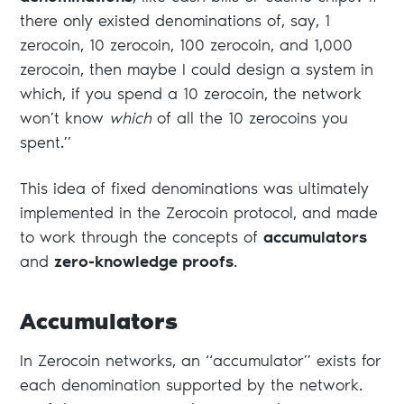
there only existed denominations of, say, 1
zerocoin, 10 zerocoin, 100 zerocoin, and 1,000
zerocoin, then maybe I could design a system in
which, if you spend a 10 zerocoin, the network
won’t know
which
of all the 10 zerocoins you
spent.”
This idea of fixed denominations was ultimately
implemented in the Zerocoin protocol, and made
to work through the concepts of
accumulators
and
zero-knowledge proofs
.
Accumulators
In Zerocoin networks, an “accumulator” exists for
each denomination supported by the network.