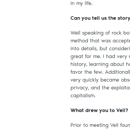
in my life.
Can you tell us the stor
Well speaking of rock bot
method that was accepted
into details, but conside
great for me. I had ver
history, learning about 
favor the few. Additional
very quickly became obs
privacy, and the exploit
capitalism.
What drew you to Veil?
Prior to meeting Veil fo