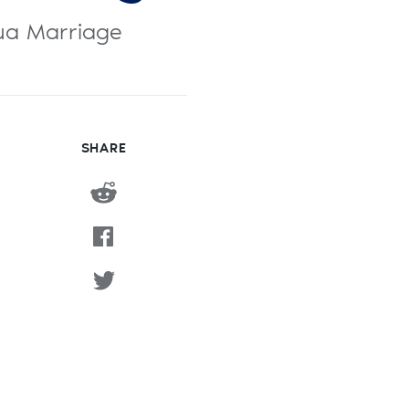
shua Marriage
SHARE