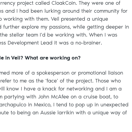
rrency project called CloakCoin. They were one of
ins and I had been lurking around their community for
to working with them. Veil presented a unique
d further explore my passions, while getting deeper in
 the stellar team I’d be working with. When I was
ness Development Lead it was a no-brainer.
ole in Veil? What are working on?
umed more of a spokesperson or promotional liaison
refer to me as the ‘face’ of the project. Those who
ill know I have a knack for networking and I am a
m partying with John McAfee on a cruise boat, to
archapulco in Mexico, I tend to pop up in unexpected
bute to being an Aussie larrikin with a unique way of