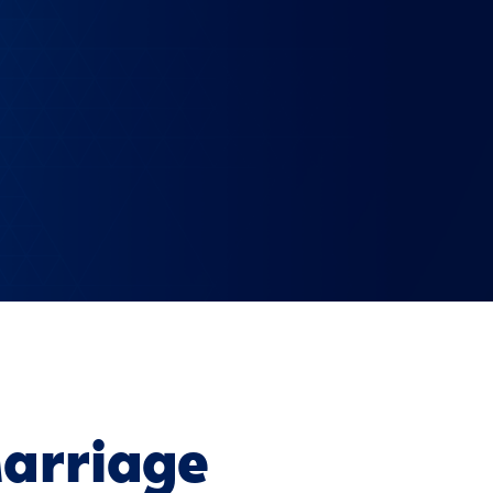
arriage