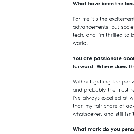
What have been the best
For me it’s the excitemen
advancements, but societ
tech, and I’m thrilled t
world.
You are passionate abou
forward. Where does th
Without getting too perso
and probably the most re
I’ve always excelled at 
than my fair share of adv
whatsoever, and still isn
What mark do you perso