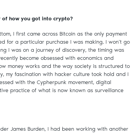
y of how you got into crypto?
tom, I first came across Bitcoin as the only payment
 for a particular purchase I was making. I won’t go
ring I was on a journey of discovery, the timing was
y recently become obsessed with economics and
how money works and the way society is structured to
ly, my fascination with hacker culture took hold and I
essed with the Cypherpunk movement, digital
ative practice of what is now known as surveillance
under James Burden, I had been working with another