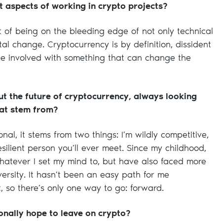
 aspects of working in crypto projects?
t of being on the bleeding edge of not only technical
al change. Cryptocurrency is by definition, dissident
o be involved with something that can change the
t the future of cryptocurrency, always looking
at stem from?
nal, it stems from two things: I’m wildly competitive,
silient person you’ll ever meet. Since my childhood,
whatever I set my mind to, but have also faced more
ersity. It hasn’t been an easy path for me
’t, so there’s only one way to go: forward.
nally hope to leave on crypto?