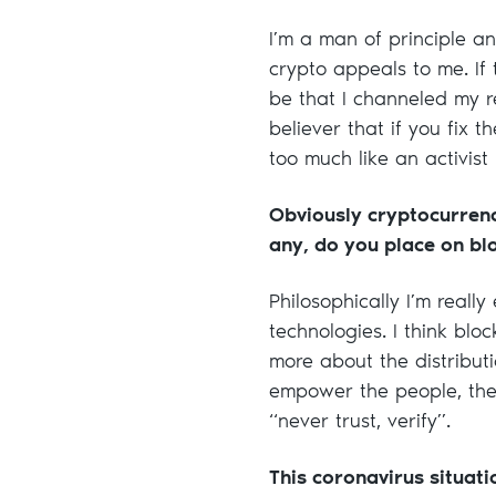
I’m a man of principle 
crypto appeals to me. If 
be that I channeled my re
believer that if you fix 
too much like an activist 
Obviously cryptocurren
any, do you place on bl
Philosophically I’m reall
technologies. I think bl
more about the distributi
empower the people, then 
“never trust, verify”.
This coronavirus situati