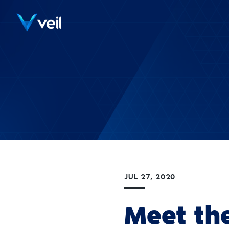
JUL 27, 2020
Meet th