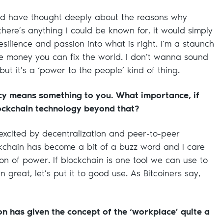
and have thought deeply about the reasons why
there’s anything I could be known for, it would simply
silience and passion into what is right. I’m a staunch
the money you can fix the world. I don’t wanna sound
but it’s a ‘power to the people’ kind of thing.
cy means something to you. What importance, if
ockchain technology beyond that?
y excited by decentralization and peer-to-peer
ockchain has become a bit of a buzz word and I care
on of power. If blockchain is one tool we can use to
great, let’s put it to good use. As Bitcoiners say,
on has given the concept of the ‘workplace’ quite a