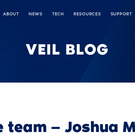
ABOUT
NEWS
TECH
RESOURCES
SUPPORT
VEIL BLOG
e team — Joshua M