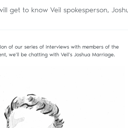
e will get to know Veil spokesperson, Jo
ation of our series of interviews with members of the
ment, we’ll be chatting with Veil’s Joshua Marriage.