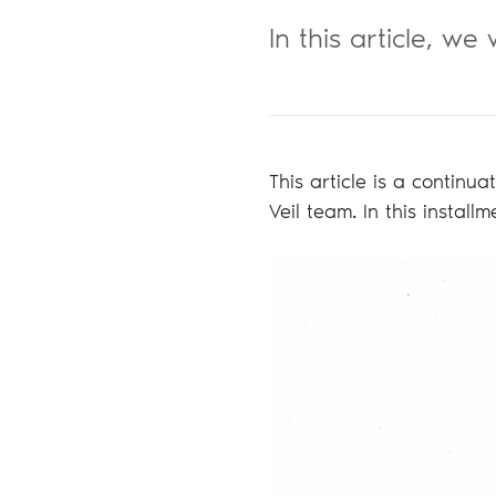
In this article, w
This article is a continu
Veil team. In this install