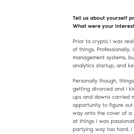
Tell us about yourself p
What were your interes
Prior to crypto I was real
of things. Professionally,
management systems, bui
analytics startup, and ke
Personally though, things
getting divorced and I ki
ups and downs carried me
opportunity to figure ou
way onto the cover of a
at things I was passiona
partying way too hard. I