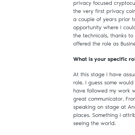
privacy focused cryptocu
the very first privacy co
a couple of years prior 
opportunity where I coul
the technicals, thanks to
offered the role as Busi
What is your specific r
At this stage I have ass
role. I guess some would 
have followed my work w
great communicator. Fro
speaking on stage at An
places. Something I attri
seeing the world.