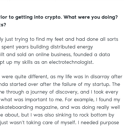
rior to getting into crypto. What were you doing?
ts?
ly just trying to find my feet and had done all sorts
 I spent years building distributed energy
lt and sold an online business, founded a data
pt up my skills as an electrotechnologist.
 were quite different, as my life was in disarray after
nda started over after the failure of my startup. The
 through a journey of discovery, and I took every
t what was important to me. For example, I found my
 skateboarding magazine, and was doing really well
te about, but I was also sinking to rock bottom by
 just wasn’t taking care of myself. I needed purpose