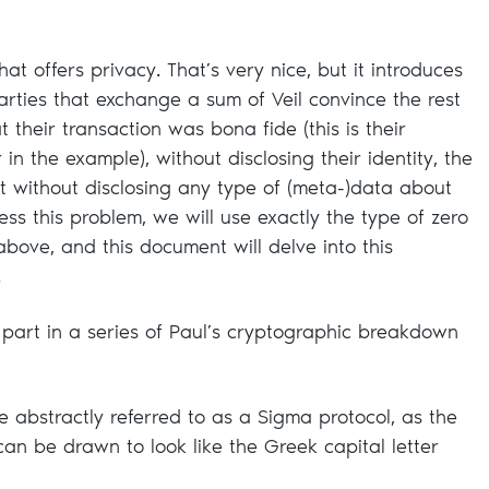
hat offers privacy. That’s very nice, but it introduces
rties that exchange a sum of Veil convince the rest
t their transaction was bona fide (this is their
r in the example), without disclosing their identity, the
t without disclosing any type of (meta-)data about
ess this problem, we will use exactly the type of zero
bove, and this document will delve into this
.
 part in a series of Paul’s cryptographic breakdown
e abstractly referred to as a Sigma protocol, as the
n be drawn to look like the Greek capital letter