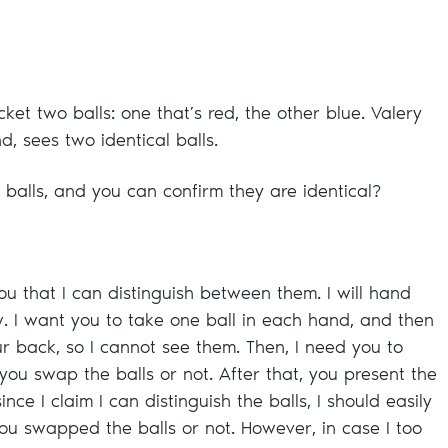
cket two balls: one that’s red, the other blue. Valery
d, sees two identical balls.
 balls, and you can confirm they are identical?
ou that I can distinguish between them. I will hand
w. I want you to take one ball in each hand, and then
ur back, so I cannot see them. Then, I need you to
you swap the balls or not. After that, you present the
nce I claim I can distinguish the balls, I should easily
you swapped the balls or not. However, in case I too