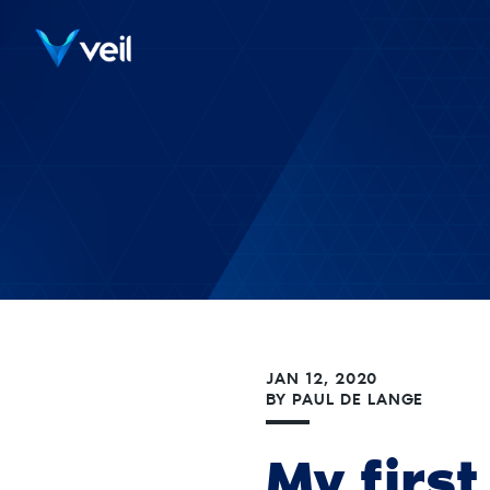
JAN 12, 2020
BY
PAUL DE LANGE
My firs