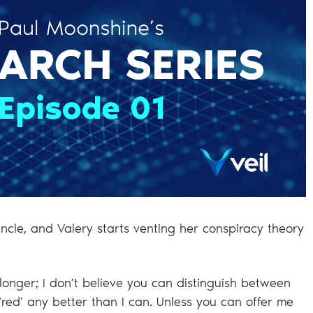
ncle, and Valery starts venting her conspiracy theory
o longer; I don’t believe you can distinguish between
‘red’ any better than I can. Unless you can offer me