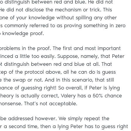
o distinguish between red and blue. He did not
He did not disclose the mechanism or trick. This
one of your knowledge without spilling any other
is commonly referred to as proving something in zero
o knowledge proof.
roblems in the proof. The first and most important
vinced a little too easily. Suppose, namely, that Peter
ot distinguish between red and blue at all. That
tep of the protocol above, all he can do is guess
he swap or not. And in this scenario, that still
nce of guessing right! So overall, if Peter is lying
theory is actually correct, Valery has a 50% chance
 nonsense. That’s not acceptable.
y be addressed however. We simply repeat the
for a second time, then a lying Peter has to guess right