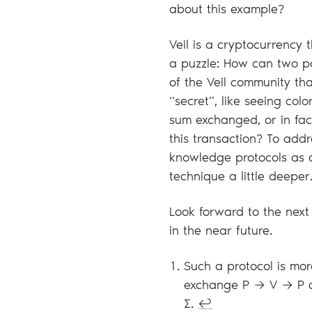
about this example?
Veil is a cryptocurrency t
a puzzle: How can two pa
of the Veil community tha
“secret”, like seeing colo
sum exchanged, or in fac
this transaction? To addr
knowledge protocols as a
technique a little deeper
Look forward to the next
in the near future.
Such a protocol is mor
exchange P → V → P ca
Σ.
↩