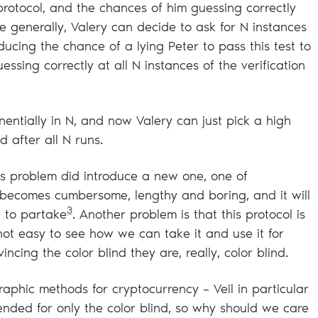
protocol, and the chances of him guessing correctly
 generally, Valery can decide to ask for N instances
ducing the chance of a lying Peter to pass this test to
essing correctly at all N instances of the verification
entially in N, and now Valery can just pick a high
 after all N runs.
his problem did introduce a new one, one of
ol becomes cumbersome, lengthy and boring, and it will
3
r to partake
. Another problem is that this protocol is
s not easy to see how we can take it and use it for
ncing the color blind they are, really, color blind.
raphic methods for cryptocurrency – Veil in particular
tended for only the color blind, so why should we care