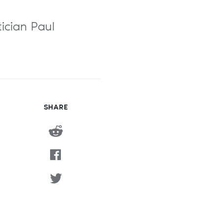
tician Paul
SHARE