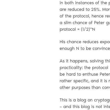
in both instances of the 
are reduced to 25%. More
of the protocol, hence re
a slim chance of Peter gu
protocol = (1/2)^N
His chance reduces expon
enough N to be convinced
As it happens, solving t
practicality: the protoc
be hard to enthuse Pete
rather specific, and it i
other purposes than convi
This is a blog on cryptog
– and this blog is not in