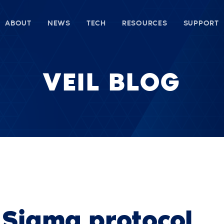
ABOUT
NEWS
TECH
RESOURCES
SUPPORT
VEIL BLOG
t Sigma protocol