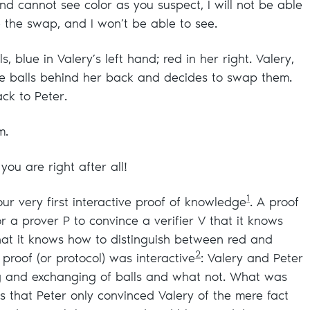
and cannot see color as you suspect, I will not be able
 the swap, and I won’t be able to see.
, blue in Valery’s left hand; red in her right. Valery,
the balls behind her back and decides to swap them.
ck to Peter.
m.
you are right after all!
1
ur very first interactive proof of knowledge
. A proof
 a prover P to convince a verifier V that it knows
that it knows how to distinguish between red and
2
e proof (or protocol) was interactive
: Valery and Peter
ng and exchanging of balls and what not. What was
s that Peter only convinced Valery of the mere fact