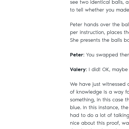
see two identical balls, 
to tell whether you made
Peter hands over the balls
per instruction, places 
She presents the balls ba
Peter
: You swapped the
Valery
: I did! OK, maybe 
We have just witnessed o
of knowledge is a way for
something, in this case 
blue. In this instance, th
had to do a lot of talki
nice about this proof, wa