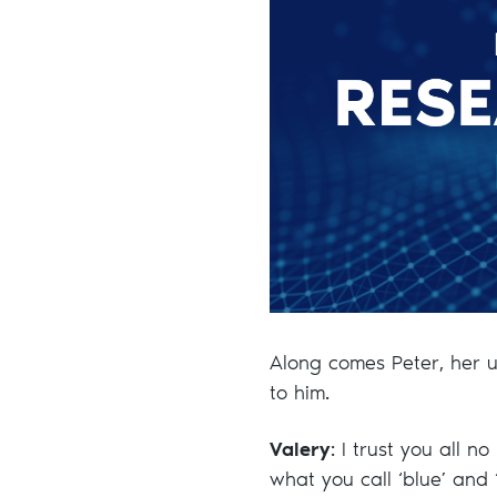
Along comes Peter, her u
to him.
Valery
: I trust you all n
what you call ‘blue’ and 