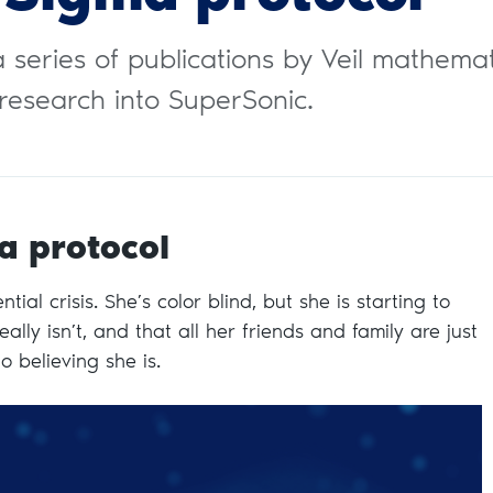
n a series of publications by Veil mathema
research into SuperSonic.
a protocol
tial crisis. She’s color blind, but she is starting to
ally isn’t, and that all her friends and family are just
to believing she is.