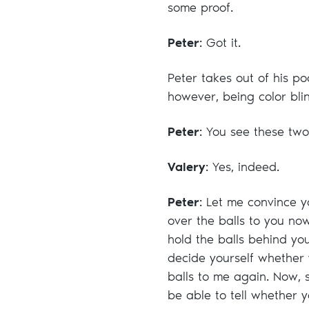
some proof.
Peter
: Got it.
Peter takes out of his po
however, being color blin
Peter
: You see these two
Valery
: Yes, indeed.
Peter
: Let me convince y
over the balls to you no
hold the balls behind yo
decide yourself whether 
balls to me again. Now, si
be able to tell whether 