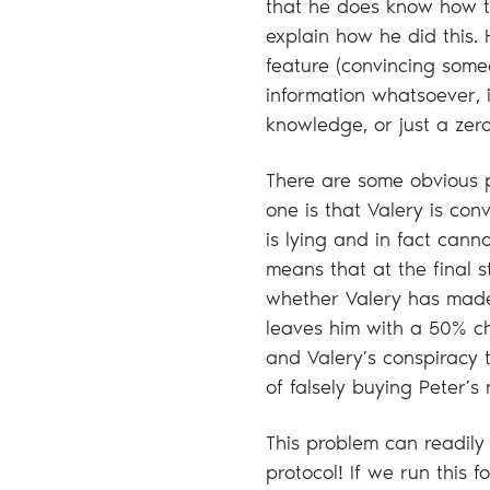
that he does know how t
explain how he did this. 
feature (convincing some
information whatsoever, 
knowledge, or just a zer
There are some obvious p
one is that Valery is con
is lying and in fact cann
means that at the final s
whether Valery has made t
leaves him with a 50% cha
and Valery’s conspiracy 
of falsely buying Peter’s
This problem can readil
protocol! If we run this 