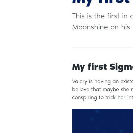
This is the first i
Moonshine on his 
My first Sigm
Valery is having an existen
believe that maybe she re
conspiring to trick her in