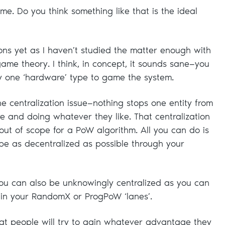
e. Do you think something like that is the ideal
ons yet as I haven’t studied the matter enough with
ame theory. I think, in concept, it sounds sane—you
y one ‘hardware’ type to game the system.
 the centralization issue—nothing stops one entity from
e and doing whatever they like. That centralization
s out of scope for a PoW algorithm. All you can do is
 be as decentralized as possible through your
 you can also be unknowingly centralized as you can
 in your RandomX or ProgPoW ‘lanes’.
that people will try to gain whatever advantage they