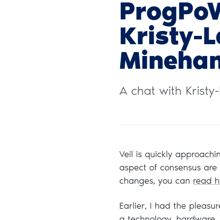
ProgPo
Kristy-
Mineha
A chat with Krist
Veil is quickly approach
aspect of consensus are s
changes, you can
read h
Earlier, I had the pleasu