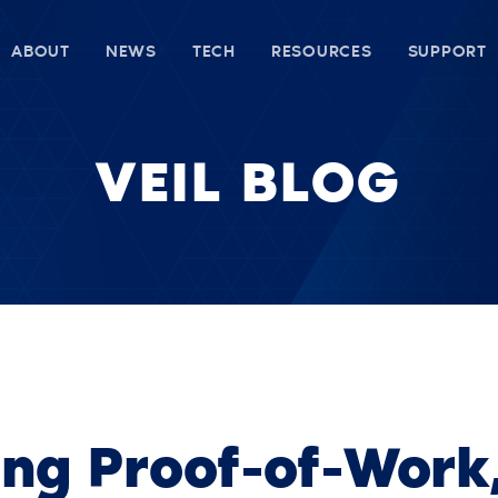
ABOUT
NEWS
TECH
RESOURCES
SUPPORT
VEIL BLOG
ing Proof-of-Work