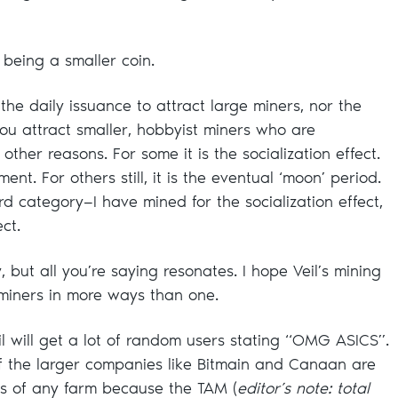
 being a smaller coin.
the daily issuance to attract large miners, nor the
y—you attract smaller, hobbyist miners who are
other reasons. For some it is the socialization effect.
ment. For others still, it is the eventual ‘moon’ period.
third category—I have mined for the socialization effect,
ct.
, but all you’re saying resonates. I hope Veil’s mining
 miners in more ways than one.
 will get a lot of random users stating “OMG ASICS”.
 of the larger companies like Bitmain and Canaan are
ns of any farm because the TAM (
editor’s note: total