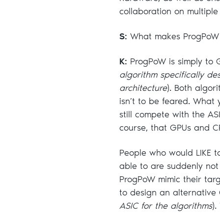
collaboration on multiple
S:
What makes ProgPoW a
K:
ProgPoW is simply to 
algorithm specifically de
architecture
). Both algor
isn’t to be feared. What
still compete with the A
course, that GPUs and C
People who would LIKE t
able to are suddenly no
ProgPoW mimic their targ
to design an alternativ
ASIC for the algorithms
).