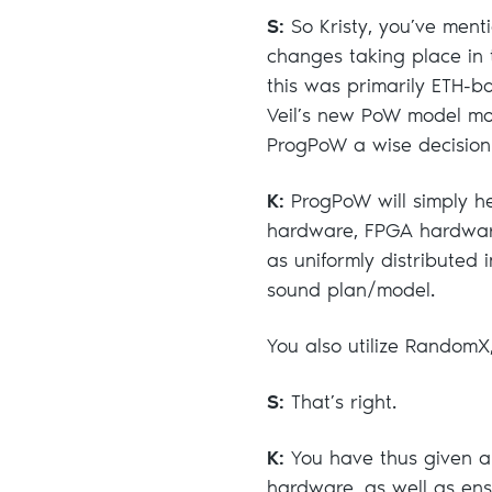
S:
So Kristy, you’ve ment
changes taking place in 
this was primarily ETH-b
Veil’s new PoW model mov
ProgPoW a wise decision f
K:
ProgPoW will simply he
hardware, FPGA hardware
as uniformly distributed i
sound plan/model.
You also utilize RandomX
S:
That’s right.
K:
You have thus given a
hardware, as well as ens