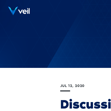
JUL 12, 2020
Discuss