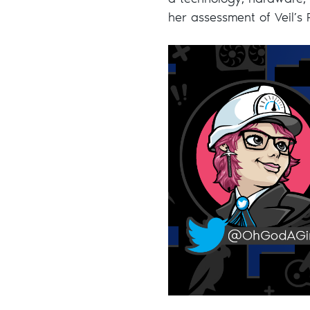
a technology, hardware,
her assessment of Veil’s