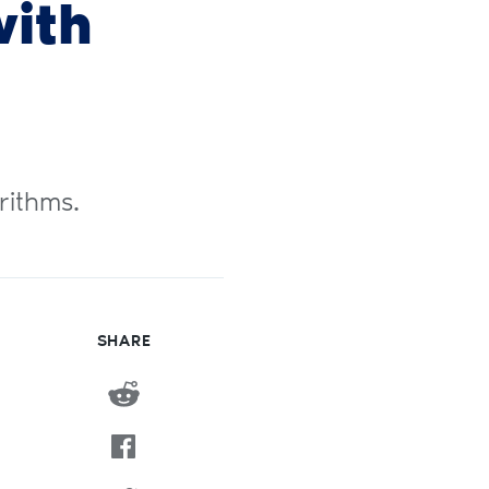
ith
rithms.
SHARE