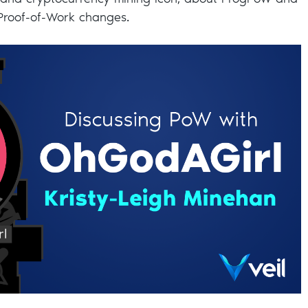
 and cryptocurrency mining icon, about ProgPoW and
 Proof-of-Work changes.