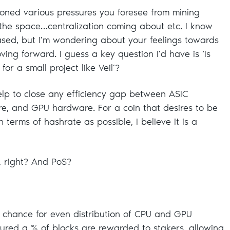
ioned various pressures you foresee from mining
the space…centralization coming about etc. I know
ased, but I’m wondering about your feelings towards
ing forward. I guess a key question I’d have is ‘Is
or a small project like Veil’?
lp to close any efficiency gap between ASIC
, and GPU hardware. For a coin that desires to be
n terms of hashrate as possible, I believe it is a
, right? And PoS?
 chance for even distribution of CPU and GPU
ured a % of blocks are rewarded to stakers, allowing