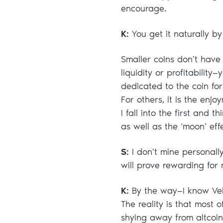
encourage.
K:
You get it naturally by
Smaller coins don’t have 
liquidity or profitabilit
dedicated to the coin for 
For others, it is the enjoy
I fall into the first and 
as well as the ‘moon’ effe
S:
I don’t mine personally
will prove rewarding for
K:
By the way—I know Veil
The reality is that most
shying away from altcoi