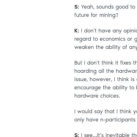
S:
Yeah, sounds good to m
future for mining?
K:
I don’t have any opini
regard to economics or g
weaken the ability of an
But I don’t think it fixes
hoarding all the hardwar
issue, however, I think i
encourage the ability to
hardware choices.
I would say that I think
only have n-participants
S:
I see…It’s inevitable 