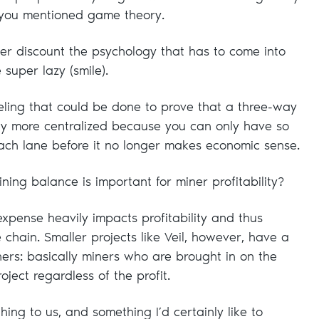
you mentioned game theory.
r discount the psychology that has to come into
 super lazy (smile).
ing that could be done to prove that a three-way
ally more centralized because you can only have so
ach lane before it no longer makes economic sense.
ing balance is important for miner profitability?
xpense heavily impacts profitability and thus
e chain. Smaller projects like Veil, however, have a
iners: basically miners who are brought in on the
oject regardless of the profit.
hing to us, and something I’d certainly like to