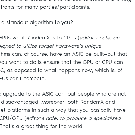
 fronts for many parties/participants.
 standout algorithm to you?
GPUs what RandomX is to CPUs (
editor’s note: an
signed to utilize target hardware’s unique
ithms can, of course, have an ASIC be built—but that
 you want to do is ensure that the GPU or CPU can
SIC, as opposed to what happens now, which is, of
PUs can’t compete.
o upgrade to the ASIC can, but people who are not
t disadvantaged. Moreover, both RandomX and
et platforms in such a way that you basically have
e CPU/GPU (
editor’s note: to produce a specialized
 That’s a great thing for the world.