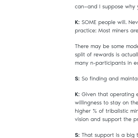
can—and I suppose why 
K:
SOME people will. Neve
practice: Most miners are
There may be some model
split of rewards is actu
many n-participants in e
S:
So finding and maintain
K:
Given that operating e
willingness to stay on th
higher % of tribalistic m
vision and support the pr
S:
That support is a big t