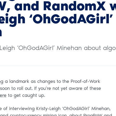
W, and RandomX w
Leigh ‘OhGodAGirl’
n
y-Leigh ‘OhGodAGirl’ Minehan about algo
ing a landmark as changes to the Proof-of-Work
oon to roll out. If you’re not yet aware of these
ere
to get caught up.
re of interviewing Kristy-Leigh ‘OhGodAGirl’ Minehan,