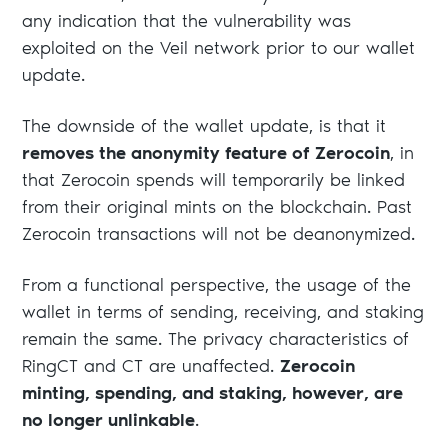
any indication that the vulnerability was
exploited on the Veil network prior to our wallet
update.
The downside of the wallet update, is that it
removes the anonymity feature of Zerocoin
, in
that Zerocoin spends will temporarily be linked
from their original mints on the blockchain. Past
Zerocoin transactions will not be deanonymized.
From a functional perspective, the usage of the
wallet in terms of sending, receiving, and staking
remain the same. The privacy characteristics of
RingCT and CT are unaffected.
Zerocoin
minting, spending, and staking, however, are
no longer unlinkable
.