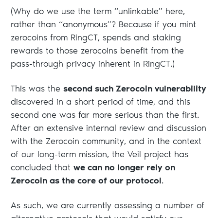
(Why do we use the term “unlinkable” here,
rather than “anonymous”? Because if you mint
zerocoins from RingCT, spends and staking
rewards to those zerocoins benefit from the
pass-through privacy inherent in RingCT.)
This was the
second such Zerocoin vulnerability
discovered in a short period of time, and this
second one was far more serious than the first.
After an extensive internal review and discussion
with the Zerocoin community, and in the context
of our long-term mission, the Veil project has
concluded that
we can no longer rely on
Zerocoin as the core of our protocol
.
As such, we are currently assessing a number of