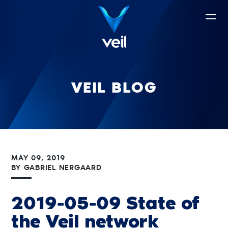
VEIL BLOG
MAY 09, 2019
BY
GABRIEL NERGAARD
2019-05-09 State of
the Veil network