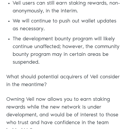
Veil users can still earn staking rewards, non-
anonymously, in the interim.
We will continue to push out wallet updates
as necessary.
The development bounty program will likely
continue unaffected; however, the community
bounty program may in certain areas be
suspended.
What should potential acquirers of Veil consider
in the meantime?
Owning Veil now allows you to earn staking
rewards while the new network is under
development, and would be of interest to those
who trust and have confidence in the team