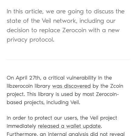
In this article, we are going to discuss the
state of the Veil network, including our
decision to replace Zerocoin with a new
privacy protocol.
On April 27th, a critical vulnerability in the
libzerocoin library
was discovered
by the Zcoin
project. This library is used by most Zerocoin-
based projects, including Veil.
In order to protect our users, the Veil project
immediately
released a wallet update
.
Furthermore, an internal analysis did not reveal