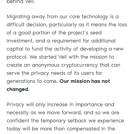
behind Veil.
Migrating away from our core technology is a
difficult decision, particularly as it means the loss
of a good portion of the project’s seed
investment, and a requirement for additional
capital to fund the activity of developing a new
protocol. We started Veil with the mission to
create an anonymous cryptocurrency that can
serve the privacy needs of its users for
generations to come.
Our mission has not
changed.
Privacy will only increase in importance and
necessity as we move forward, and so we are
confident the temporary setback we experience
today will be more than compensated in the