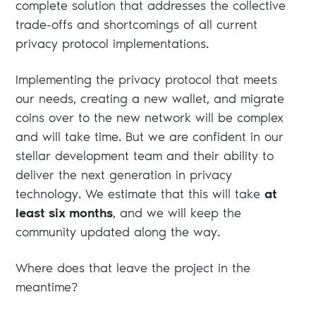
complete solution that addresses the collective
trade-offs and shortcomings of all current
privacy protocol implementations.
Implementing the privacy protocol that meets
our needs, creating a new wallet, and migrate
coins over to the new network will be complex
and will take time. But we are confident in our
stellar development team and their ability to
deliver the next generation in privacy
technology. We estimate that this will take
at
least six months
, and we will keep the
community updated along the way.
Where does that leave the project in the
meantime?