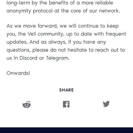
long-term by the benefits of a more reliable
anonymity protocol at the core of our network.
As we move forward, we will continue to keep
you, the Veil community, up to date with frequent
updates. And as always, if you have any
questions, please do not hesitate to reach out to
us in Discord or Telegram.
Onwards!
SHARE