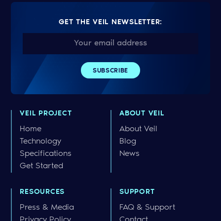
GET THE VEIL NEWSLETTER:
VEIL PROJECT
ABOUT VEIL
Home
About Veil
Technology
Blog
Specifications
News
Get Started
RESOURCES
SUPPORT
Press & Media
FAQ & Support
Privacy Policy
Contact