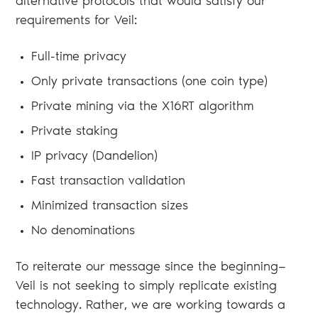
alternative protocols that would satisfy our
requirements for Veil:
Full-time privacy
Only private transactions (one coin type)
Private mining via the X16RT algorithm
Private staking
IP privacy (Dandelion)
Fast transaction validation
Minimized transaction sizes
No denominations
To reiterate our message since the beginning—
Veil is not seeking to simply replicate existing
technology. Rather, we are working towards a