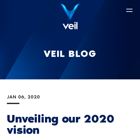
VEIL BLOG
JAN 06, 2020
Unveiling our 2020
vision