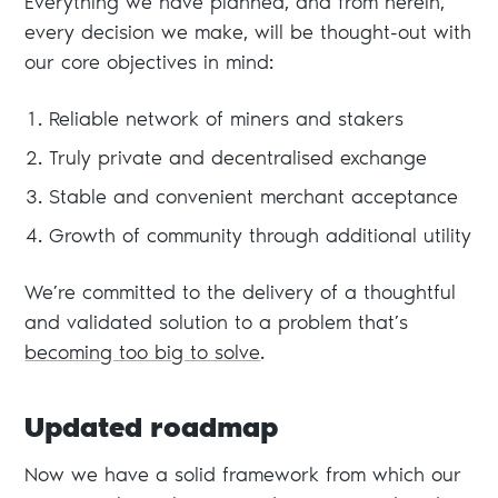
Everything we have planned, and from herein,
every decision we make, will be thought-out with
our core objectives in mind:
Reliable network of miners and stakers
Truly private and decentralised exchange
Stable and convenient merchant acceptance
Growth of community through additional utility
We’re committed to the delivery of a thoughtful
and validated solution to a problem that’s
becoming too big to solve
.
Updated roadmap
Now we have a solid framework from which our