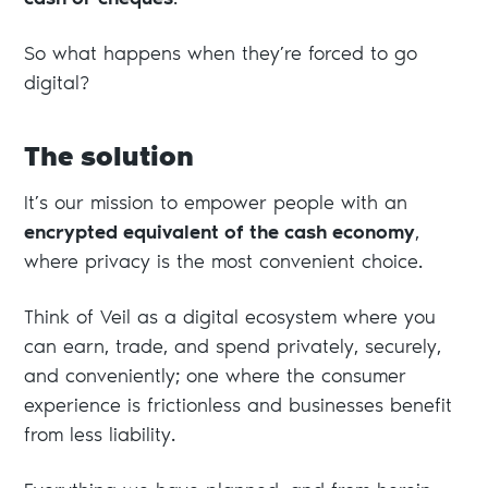
cash or cheques
.
So what happens when they’re forced to go
digital?
The solution
It’s our mission to empower people with an
encrypted equivalent of the cash economy
,
where privacy is the most convenient choice.
Think of Veil as a digital ecosystem where you
can earn, trade, and spend privately, securely,
and conveniently; one where the consumer
experience is frictionless and businesses benefit
from less liability.