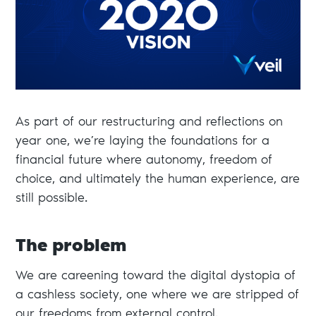
As part of our restructuring and reflections on
year one, we’re laying the foundations for a
financial future where autonomy, freedom of
choice, and ultimately the human experience, are
still possible.
The problem
We are careening toward the digital dystopia of
a cashless society, one where we are stripped of
our freedoms from external control.