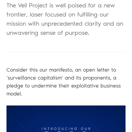
The Veil Project is well poised for a new
frontier, laser focused on fulfilling our
mission with unprecedented clarity and an
unwavering sense of purpose.
Consider this our manifesto, an open letter to
‘surveillance capitalism’ and its proponents, a
pledge to undermine their exploitative business
model.