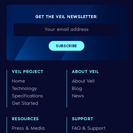
GET THE VEIL NEWSLETTER:
VEIL PROJECT
ABOUT VEIL
Home
About Veil
Technology
Blog
Specifications
News
Get Started
RESOURCES
SUPPORT
Press & Media
FAQ & Support