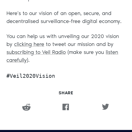
Here’s to our vision of an open, secure, and
decentralised surveillance-free digital economy.
You can help us with unveiling our 2020 vision
by
clicking here
to tweet our mission and by
subscribing to Veil Radio
(make sure you
listen
carefully
).
#Veil2020Vision
SHARE