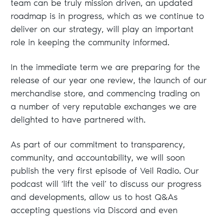
team can be truly mission driven, an updated
roadmap is in progress, which as we continue to
deliver on our strategy, will play an important
role in keeping the community informed.
In the immediate term we are preparing for the
release of our year one review, the launch of our
merchandise store, and commencing trading on
a number of very reputable exchanges we are
delighted to have partnered with.
As part of our commitment to transparency,
community, and accountability, we will soon
publish the very first episode of Veil Radio. Our
podcast will ‘lift the veil’ to discuss our progress
and developments, allow us to host Q&As
accepting questions via Discord and even