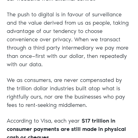
The push to digital is in favour of surveillance
and the value derived from us as people, taking
advantage of our tendency to choose
convenience over privacy. When we transact
through a third party intermediary we pay more
than once—first with our dollar, then repeatedly
with our data.
We as consumers, are never compensated by
the trillion dollar industries built atop what is
rightfully ours, nor are the businesses who pay
fees to rent-seeking middlemen.
According to Visa, each year
$17 trillion in
consumer payments are still made in physical