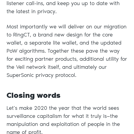
listener call-ins, and keep you up to date with
the latest in privacy.
Most importantly we will deliver on our migration
to RingCT, a brand new design for the core
wallet, a separate lite wallet, and the updated
PoW algorithms. Together these pave the way
for exciting partner products, additional utility for
the Veil network itself, and ultimately our
SuperSonic privacy protocol.
Closing words
Let’s make 2020 the year that the world sees
surveillance capitalism for what it truly is—the
manipulation and exploitation of people in the
name of profit.